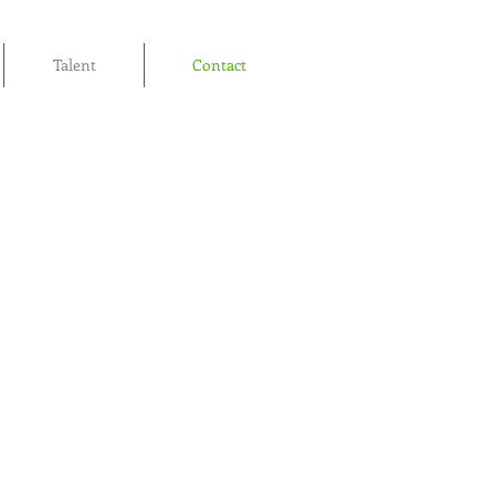
Talent
Contact