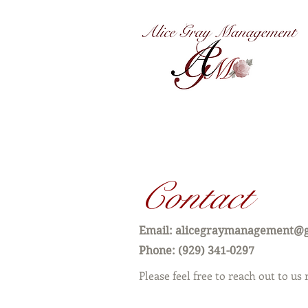
®
Contact
Email:
alicegraymanagement@
Phone: ‪‪(929) 341-0297‬
Please feel free to reach out to us