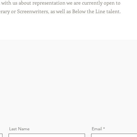
t with us about representation we are currently open to
rary or Screenwriters, as well as Below the Line talent.
Last Name
Email