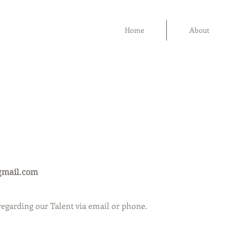
Home
About
gmail.com
 regarding our Talent via email or phone.