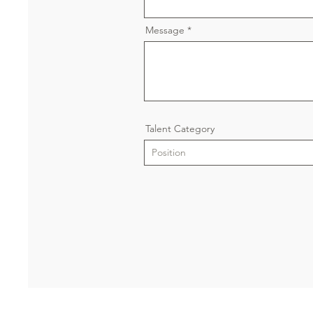
Message
Talent Category