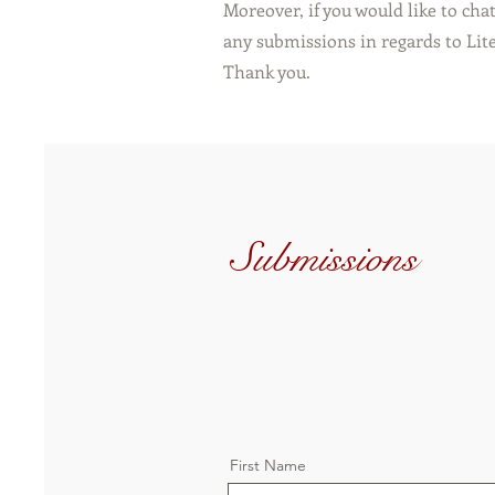
Moreover, if you would like to cha
any submissions in regards to Lite
Thank you.
Submissions
First Name